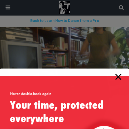
modal-check
Back to Learn How to Dance from a Pro