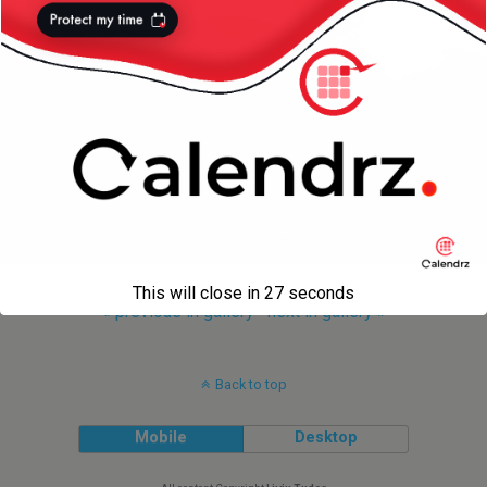
This will close in
27
seconds
« previous in gallery
next in gallery »
Back to top
Mobile
Desktop