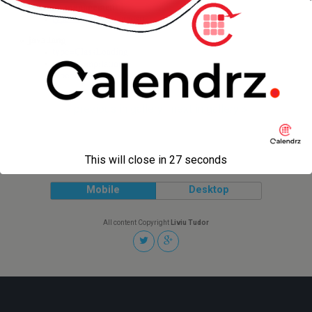
« previous in gallery
next in gallery »
Back to top
This will close in
27
seconds
Mobile
Desktop
All content Copyright
Liviu Tudor