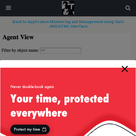
modal-check
Back to Application Monitoring and Management using Sun’s
JMX/HTML Interface