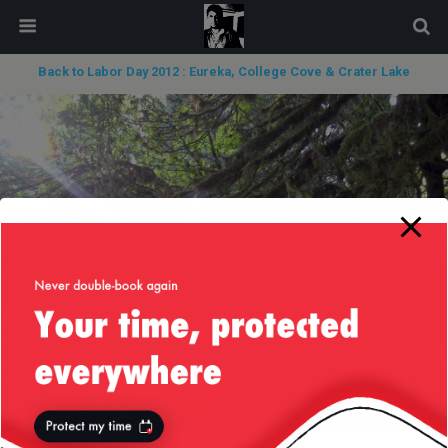
modal-check
Back to Labor Day 2012 : Eureka, College Cove & Crater Lake