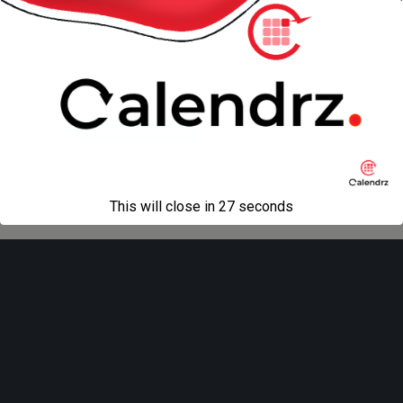
« previous in gallery
next in gallery »
Back to top
Mobile
Desktop
All content Copyright
Liviu Tudor
This will close in
27
seconds