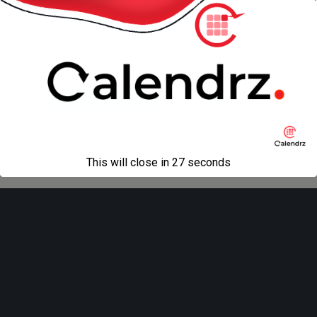
« previous in gallery
next in gallery »
Back to top
Mobile
Desktop
All content Copyright
Liviu Tudor
This will close in
27
seconds