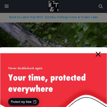
modal-check
Back to Labor Day 2012 : Eureka, College Cove & Crater Lake