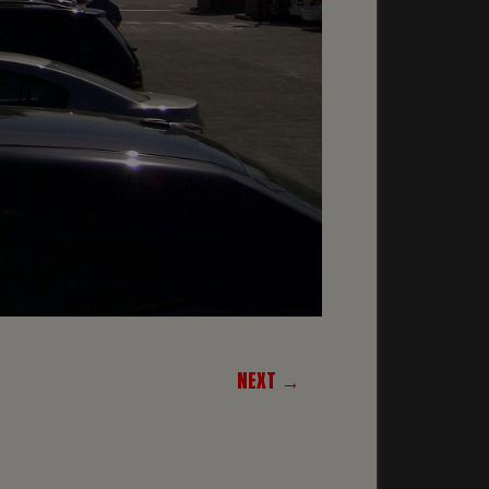
NEXT →