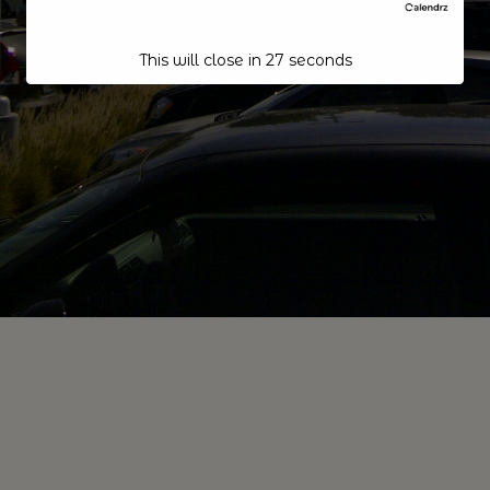
This will close in
26
seconds