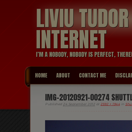
LIVIU TUDO
INTERNET
I’M A NOBODY, NOBODY IS PERFECT, THERE
HOME
ABOUT
CONTACT ME
DISCLA
IMG-20120921-00274 SHUTTL
Published
24 September 2012
at
2592 × 1944
in
Shu