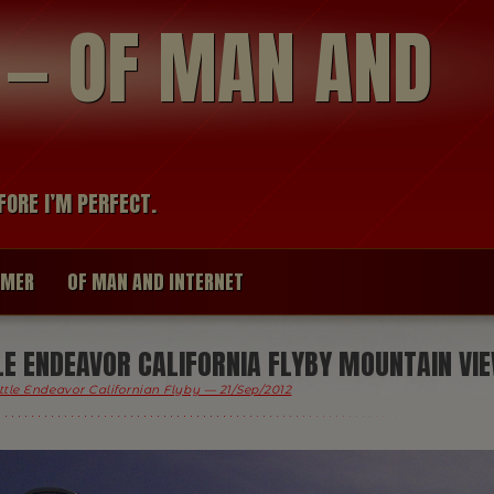
modal-check
R — OF MAN AND
FORE I’M PERFECT.
IMER
OF MAN AND INTERNET
E ENDEAVOR CALIFORNIA FLYBY MOUNTAIN VI
ttle Endeavor Californian Flyby — 21/Sep/2012