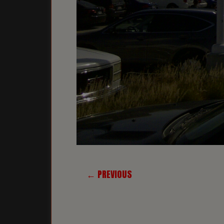
← PREVIOUS