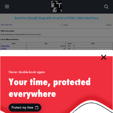
modal-check
Back to (Small) Bug with Oracle’s HTML/JMX Interface
next in gallery »
Back to top