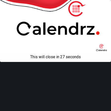
Mobile
Desktop
All content Copyright
Liviu Tudor
This will close in
27
seconds