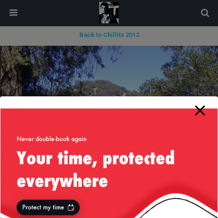
modal-check
Back to Chillits 2012