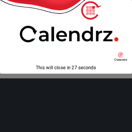
« previous in gallery
next in gallery »
Back to top
Mobile
Desktop
All content Copyright
Liviu Tudor
This will close in
27
seconds