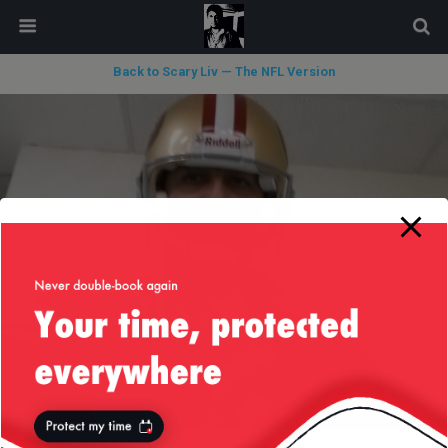
modal-check
Back to Scary Liv — The NFL Version