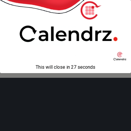
« previous in gallery
next in gallery »
Back to top
Mobile
Desktop
All content Copyright
Liviu Tudor
This will close in
27
seconds