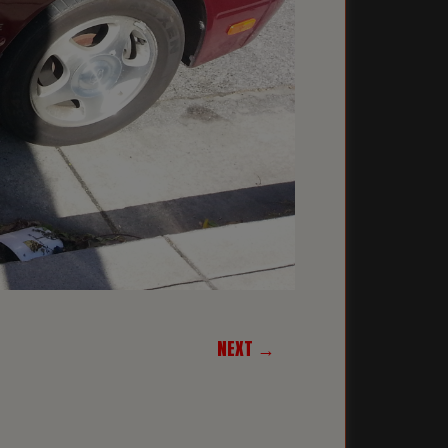
NEXT →