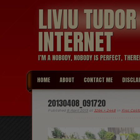
LIVIU TUDO
INTERNET
I’M A NOBODY, NOBODY IS PERFECT, THERE
HOME
ABOUT
CONTACT ME
DISCLA
20130408_091720
Published
8 April 2013
at
3264 × 2448
in
First Cali