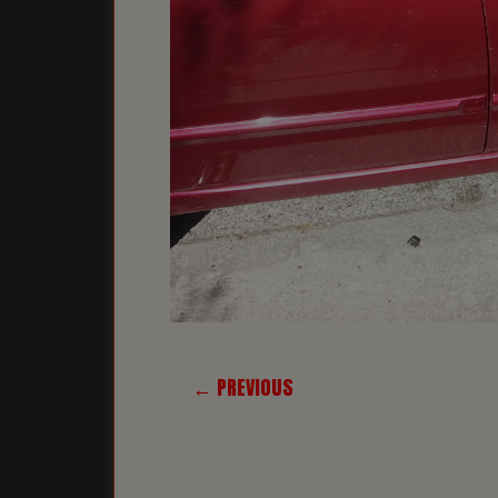
← PREVIOUS