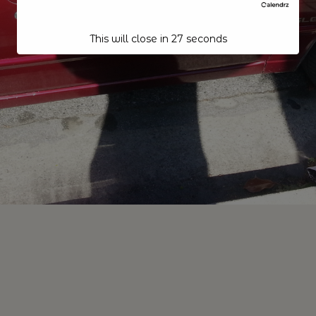
This will close in
26
seconds