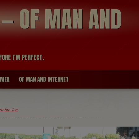
modal-check
R — OF MAN AND
FORE I’M PERFECT.
IMER
OF MAN AND INTERNET
fornian Car