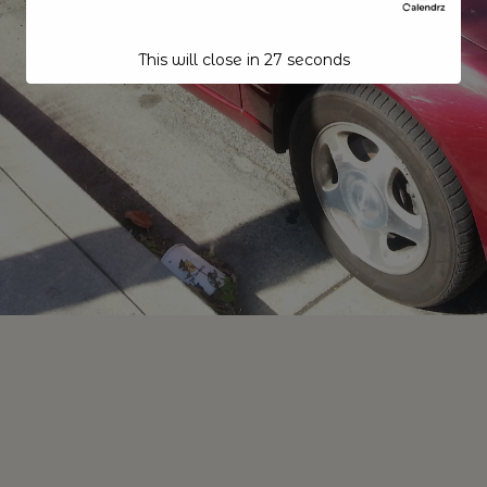
This will close in
26
seconds