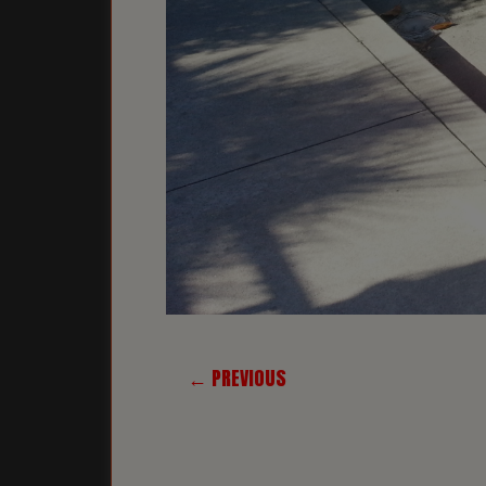
← PREVIOUS