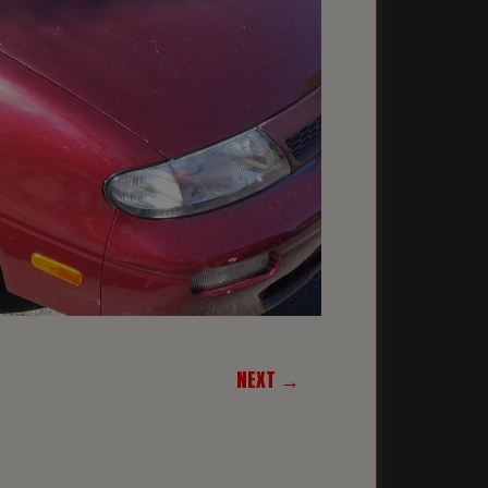
NEXT →