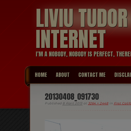
LIVIU TUDO
INTERNET
I’M A NOBODY, NOBODY IS PERFECT, THERE
HOME
ABOUT
CONTACT ME
DISCLA
20130408_091730
Published
8 April 2013
at
3264 × 2448
in
First Cali