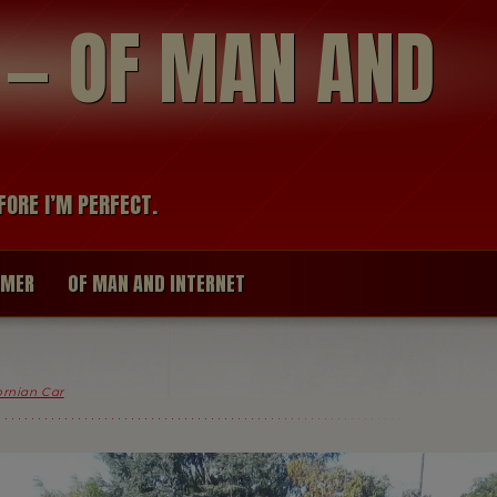
modal-check
R — OF MAN AND
FORE I’M PERFECT.
IMER
OF MAN AND INTERNET
fornian Car