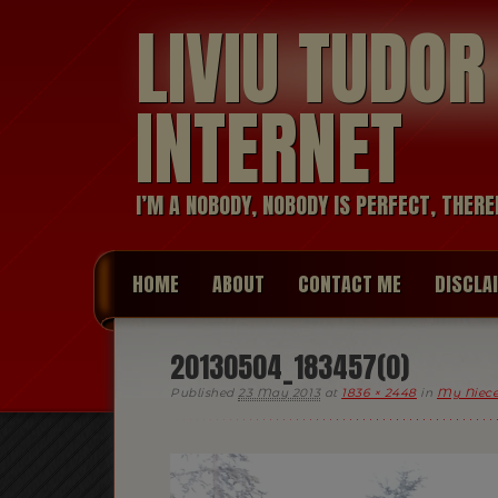
LIVIU TUDO
INTERNET
I’M A NOBODY, NOBODY IS PERFECT, THERE
HOME
ABOUT
CONTACT ME
DISCLA
20130504_183457(0)
Published
23 May 2013
at
1836 × 2448
in
My Niece