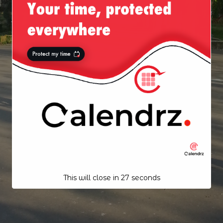
This will close in
26
seconds