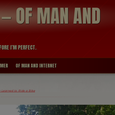
modal-check
R — OF MAN AND
FORE I’M PERFECT.
IMER
OF MAN AND INTERNET
 Learned to Ride a Bike