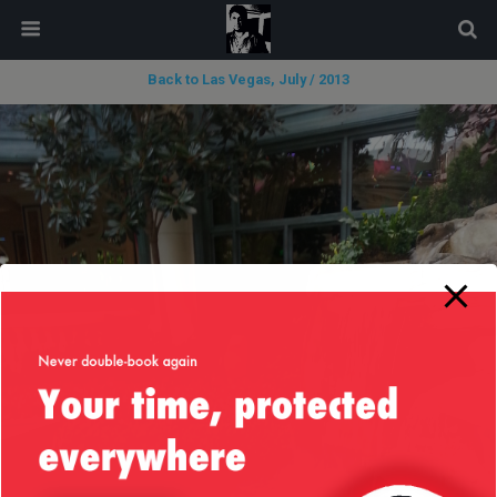
modal-check
Back to Las Vegas, July / 2013