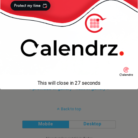
This will close in
27
seconds
« previous in gallery
next in gallery »
Back to top
Mobile
Desktop