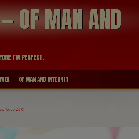
modal-check
R — OF MAN AND
FORE I’M PERFECT.
IMER
OF MAN AND INTERNET
s, July / 2013