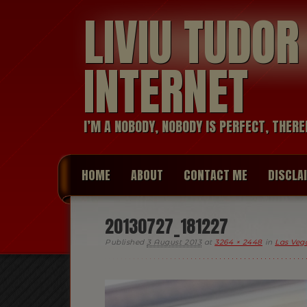
LIVIU TUDO
INTERNET
I’M A NOBODY, NOBODY IS PERFECT, THERE
HOME
ABOUT
CONTACT ME
DISCLA
20130727_181227
Published
3 August 2013
at
3264 × 2448
in
Las Vega