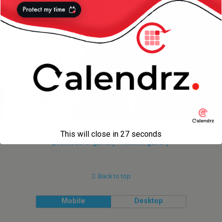
This will close in
27
seconds
« previous in gallery
next in gallery »
Back to top
Mobile
Desktop