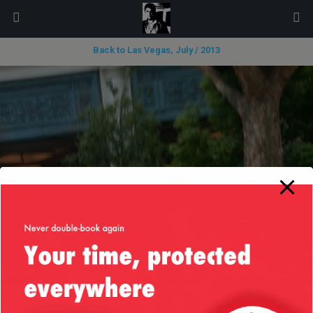
modal-check
Back to Las Vegas, July / 2013