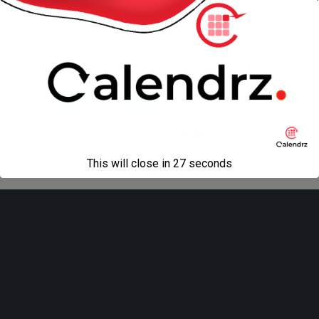
« previous in gallery
next in gallery »
Back to top
Mobile
Desktop
All content Copyright
Liviu Tudor
This will close in
27
seconds