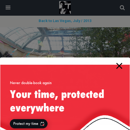
modal-check
Back to Las Vegas, July / 2013