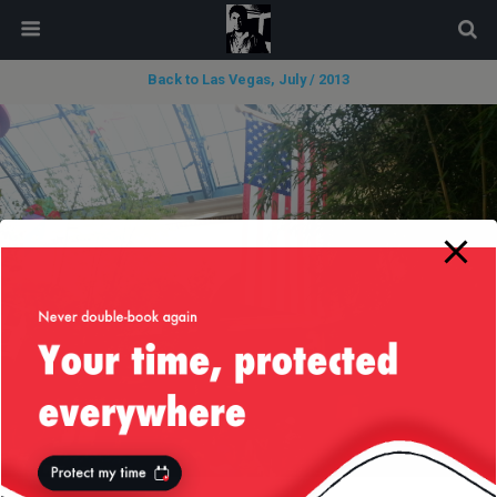
modal-check
Back to Las Vegas, July / 2013