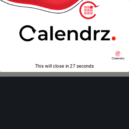
« previous in gallery
next in gallery »
Back to top
Mobile
Desktop
All content Copyright
Liviu Tudor
This will close in
27
seconds