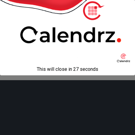
« previous in gallery
next in gallery »
Back to top
Mobile
Desktop
All content Copyright
Liviu Tudor
This will close in
27
seconds