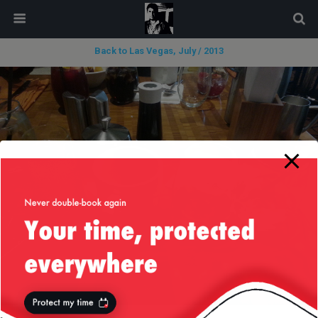
modal-check
Back to Las Vegas, July / 2013