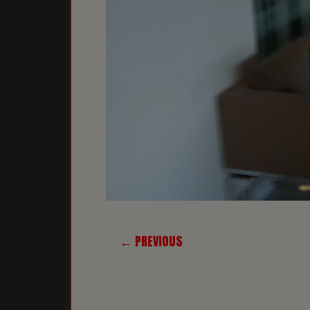
← PREVIOUS