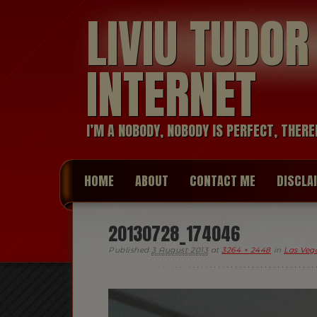
LIVIU TUDO
INTERNET
I’M A NOBODY, NOBODY IS PERFECT, THERE
HOME
ABOUT
CONTACT ME
DISCLA
20130728_174046
Published
3 August 2013
at
3264 × 2448
in
Las Vega