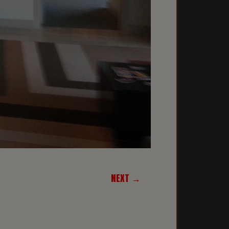
NEXT →