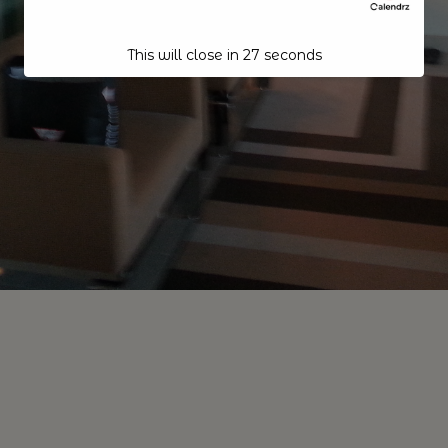
This will close in
26
seconds