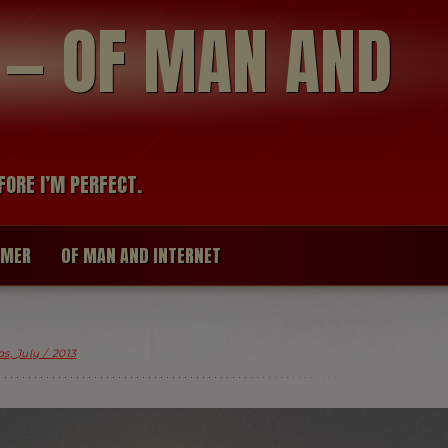
modal-check
R — OF MAN AND
FORE I’M PERFECT.
IMER
OF MAN AND INTERNET
s, July / 2013