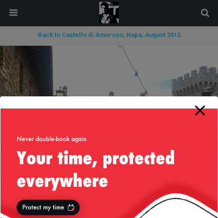
modal-check
Back to Castello di Amoroso, Napa, August 2013