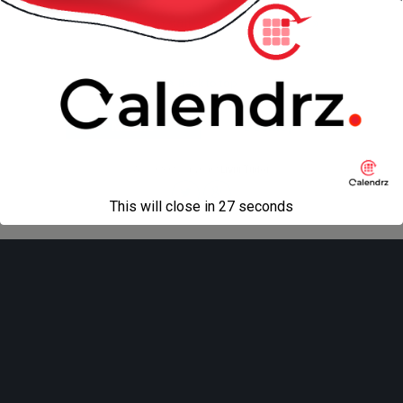
« previous in gallery
next in gallery »
Back to top
Mobile
Desktop
All content Copyright
Liviu Tudor
This will close in
27
seconds