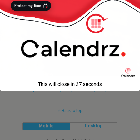
This will close in
27
seconds
« previous in gallery
next in gallery »
Back to top
Mobile
Desktop