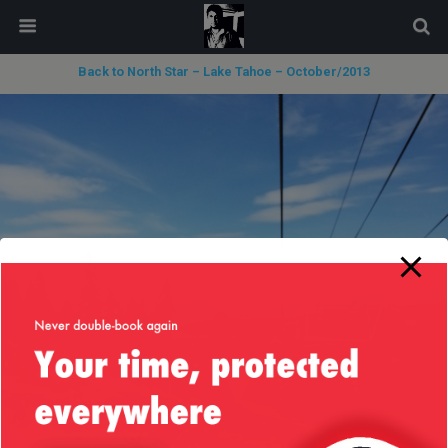
modal-check
Back to North Star – Lake Tahoe – October/2013