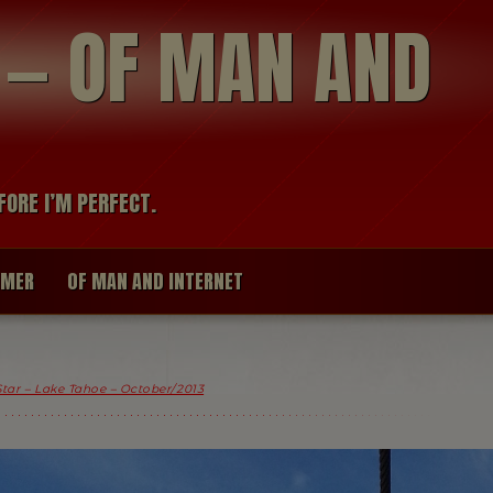
modal-check
R — OF MAN AND
FORE I’M PERFECT.
IMER
OF MAN AND INTERNET
Star – Lake Tahoe – October/2013