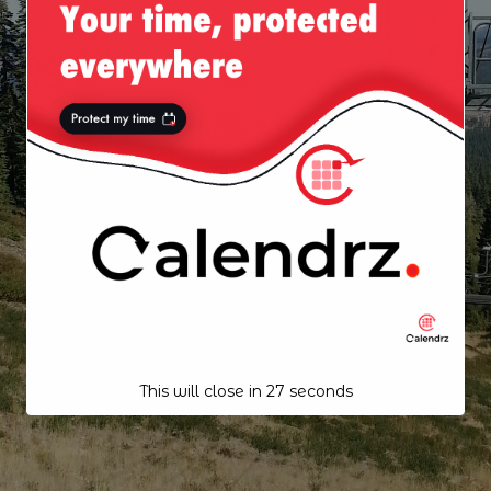
This will close in
26
seconds