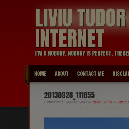
LIVIU TUDO
INTERNET
I’M A NOBODY, NOBODY IS PERFECT, THERE
HOME
ABOUT
CONTACT ME
DISCLA
20130928_111855
Published
11 October 2013
at
1836 × 2448
in
North 