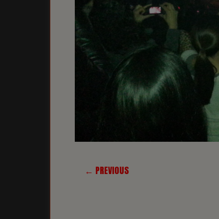
← PREVIOUS