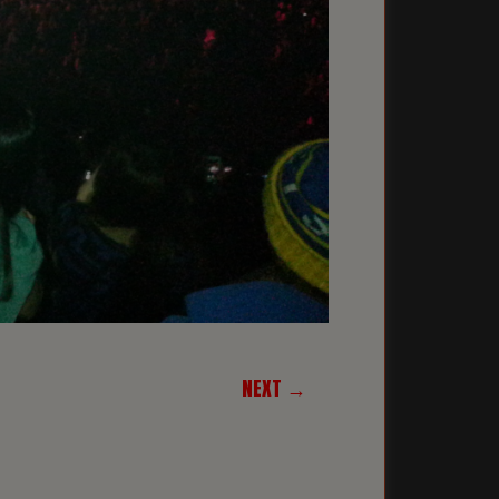
NEXT →