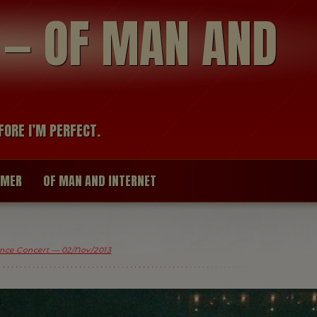
modal-check
R — OF MAN AND
FORE I’M PERFECT.
IMER
OF MAN AND INTERNET
nce Concert — 02/Nov/2013