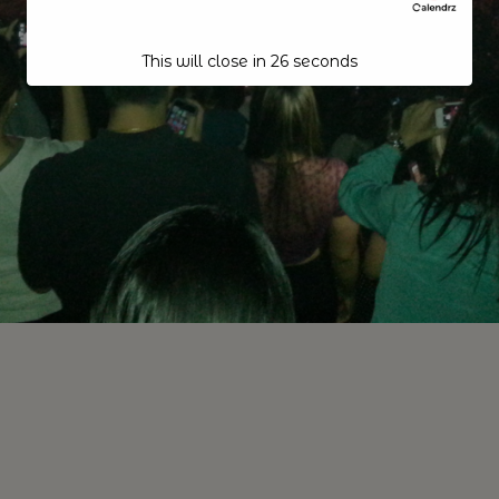
This will close in
25
seconds