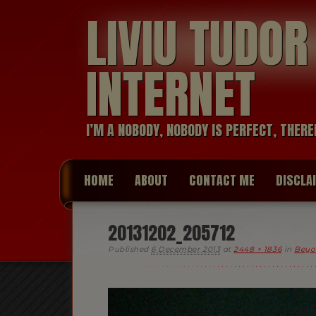
LIVIU TUDO
INTERNET
I’M A NOBODY, NOBODY IS PERFECT, THERE
HOME
ABOUT
CONTACT ME
DISCLA
20131202_205712
Published
6 December 2013
at
2448 × 1836
in
Beyo