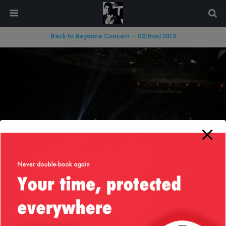
modal-check
Back to Beyonce Concert — 02/Nov/2013