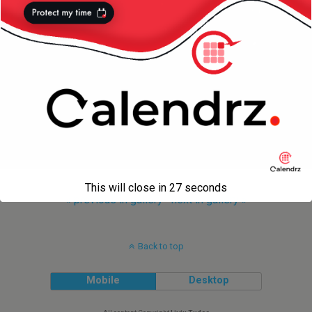
This will close in
27
seconds
« previous in gallery
next in gallery »
Back to top
Mobile
Desktop