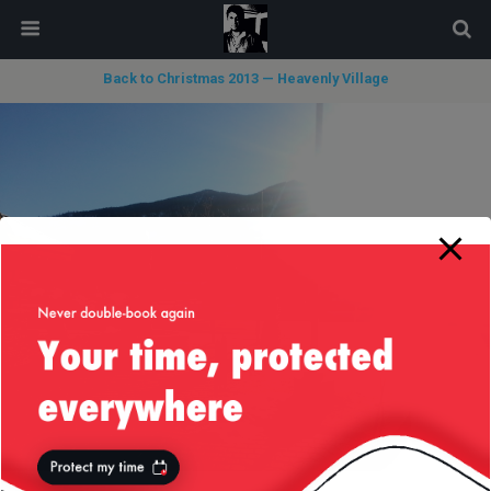
modal-check
Back to Christmas 2013 — Heavenly Village