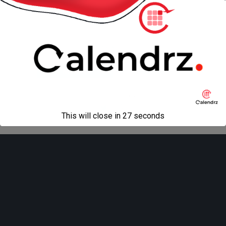
« previous in gallery
next in gallery »
Back to top
Mobile
Desktop
All content Copyright
Liviu Tudor
This will close in
27
seconds