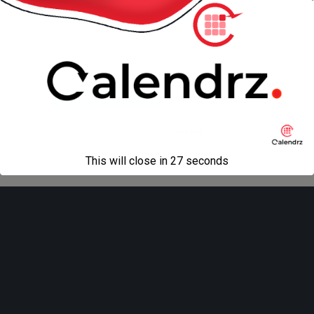
« previous in gallery
next in gallery »
Back to top
Mobile
Desktop
All content Copyright
Liviu Tudor
This will close in
27
seconds