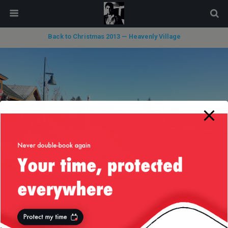
modal-check
Back to Christmas 2013 — Heavenly Village