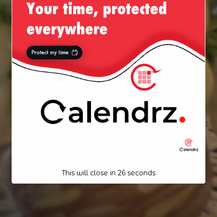
This will close in
25
seconds