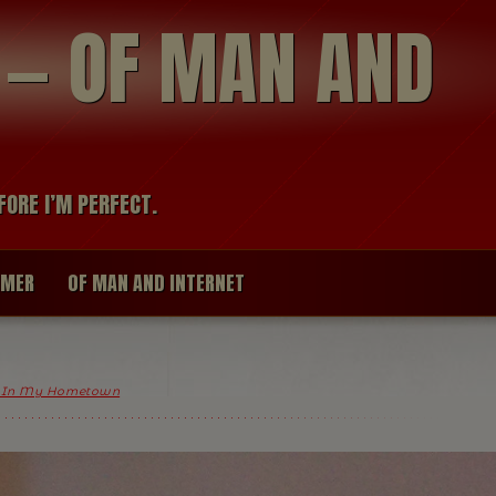
modal-check
R — OF MAN AND
FORE I’M PERFECT.
IMER
OF MAN AND INTERNET
 In My Hometown