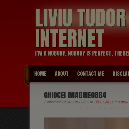
LIVIU TUDO
INTERNET
I’M A NOBODY, NOBODY IS PERFECT, THERE
HOME
ABOUT
CONTACT ME
DISCLA
GHIOCEI IMAGINE0864
Published
29 January 2014
at
1536 × 2048
in
Snow