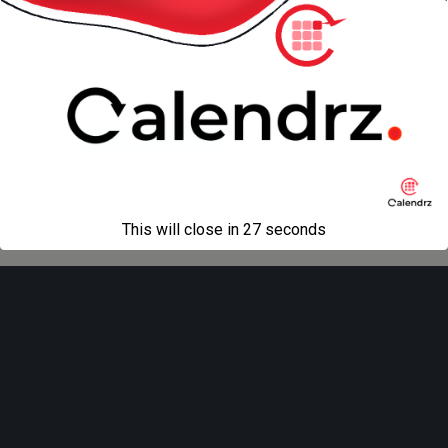
« previous in gallery
next in gallery »
Back to top
Mobile
Desktop
All content Copyright
Liviu Tudor
This will close in
27
seconds