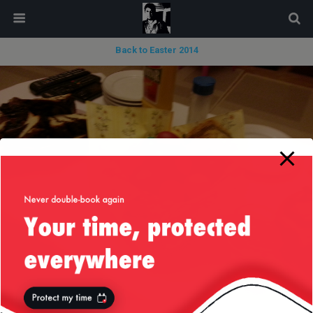
modal-check
Back to Easter 2014