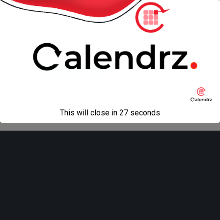
« previous in gallery
next in gallery »
Back to top
Mobile
Desktop
All content Copyright
Liviu Tudor
This will close in
27
seconds