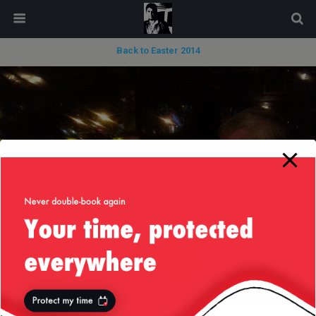
modal-check
Back to Easter 2014