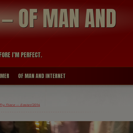
modal-check
R — OF MAN AND
FORE I’M PERFECT.
IMER
OF MAN AND INTERNET
My Niece — Easter/2014