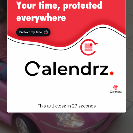
This will close in
26
seconds