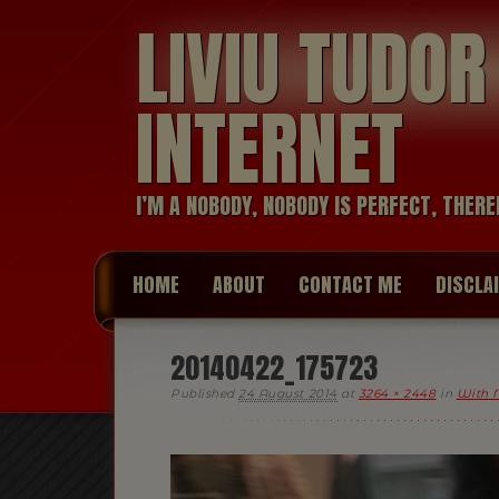
LIVIU TUDO
INTERNET
I’M A NOBODY, NOBODY IS PERFECT, THERE
HOME
ABOUT
CONTACT ME
DISCLA
20140422_175723
Published
24 August 2014
at
3264 × 2448
in
With 