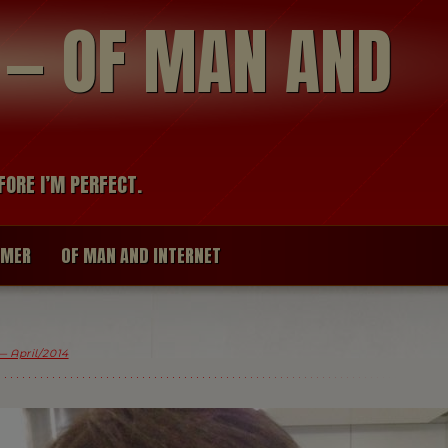
modal-check
R — OF MAN AND
FORE I’M PERFECT.
IMER
OF MAN AND INTERNET
 April/2014