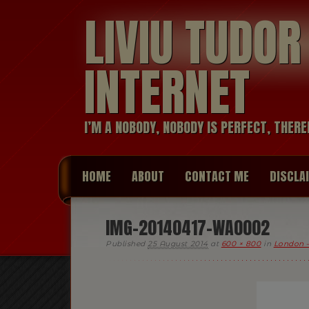
LIVIU TUDO
INTERNET
I’M A NOBODY, NOBODY IS PERFECT, THERE
HOME
ABOUT
CONTACT ME
DISCLA
IMG-20140417-WA0002
Published
25 August 2014
at
600 × 800
in
London —