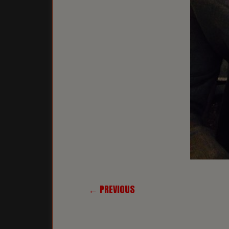
← PREVIOUS