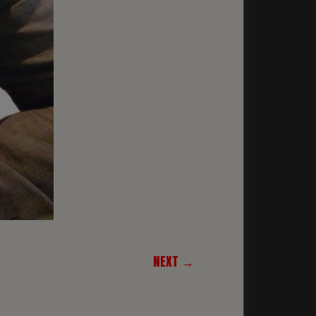
NEXT →