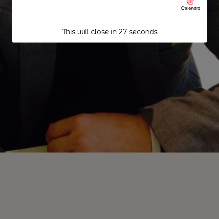
This will close in
26
seconds