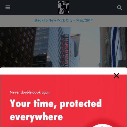
modal-check
Back to New York City – May/2014