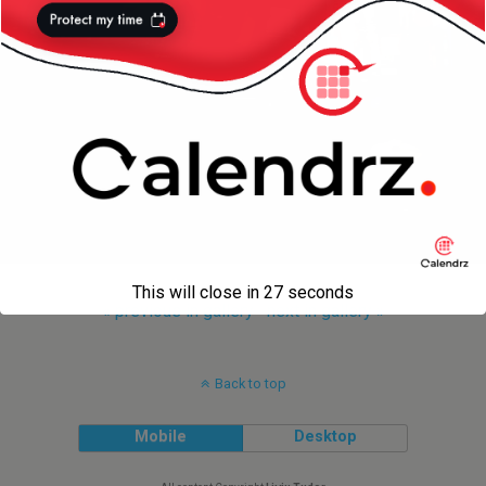
This will close in
27
seconds
« previous in gallery
next in gallery »
Back to top
Mobile
Desktop