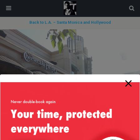
modal-check
Back to L.A. – Santa Monica and Hollywood