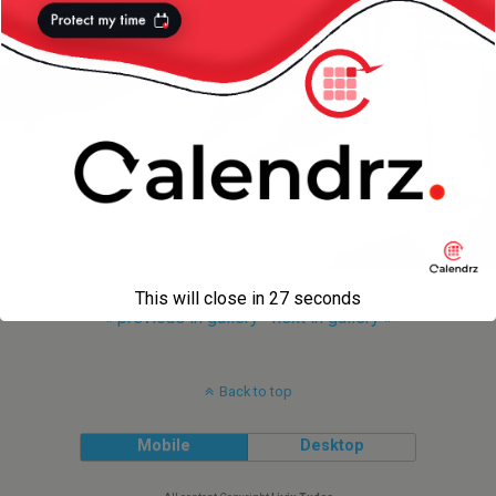
This will close in
27
seconds
« previous in gallery
next in gallery »
Back to top
Mobile
Desktop