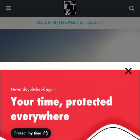
modal-check
Back to My New Mansion in L.A. :-)