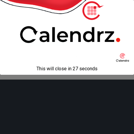
« previous in gallery
next in gallery »
Back to top
Mobile
Desktop
All content Copyright
Liviu Tudor
This will close in
27
seconds