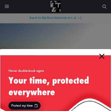
modal-check
Back to My New Mansion in L.A. :-)