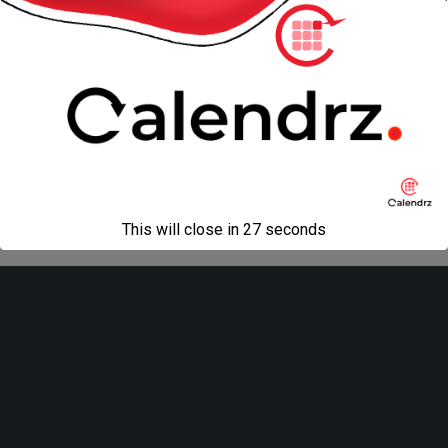
« previous in gallery
next in gallery »
Back to top
Mobile
Desktop
All content Copyright
Liviu Tudor
This will close in
27
seconds