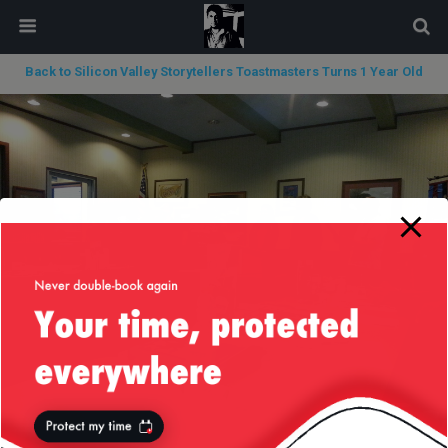
modal-check
Back to Silicon Valley Storytellers Toastmasters Turns 1 Year Old