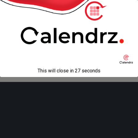
« previous in gallery
next in gallery »
Back to top
Mobile
Desktop
All content Copyright
Liviu Tudor
This will close in
27
seconds