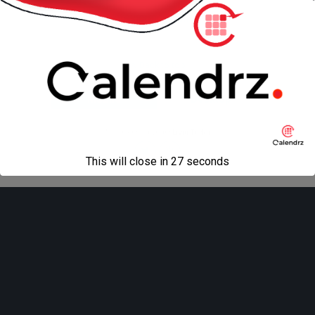
« previous in gallery
Back to top
Mobile
Desktop
All content Copyright
Liviu Tudor
This will close in
27
seconds