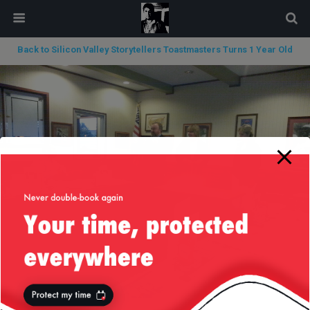
modal-check
Back to Silicon Valley Storytellers Toastmasters Turns 1 Year Old