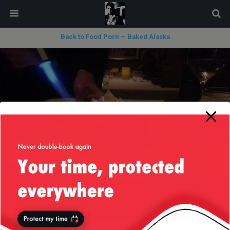
modal-check
Back to Food Porn — Baked Alaska