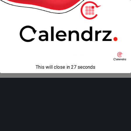
« previous in gallery
next in gallery »
Back to top
Mobile
Desktop
All content Copyright
Liviu Tudor
This will close in
27
seconds