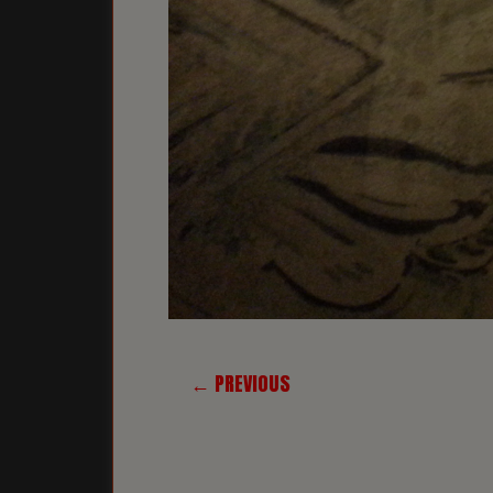
← PREVIOUS