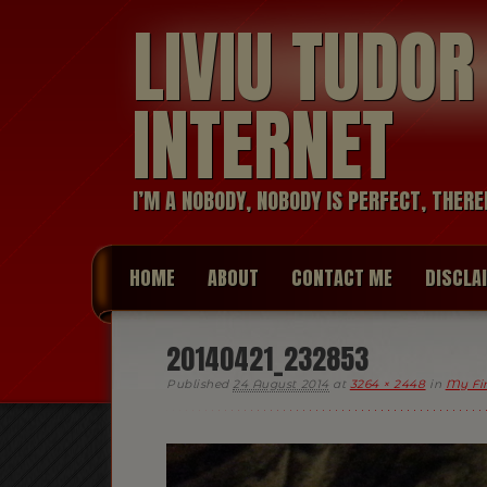
LIVIU TUDO
INTERNET
I’M A NOBODY, NOBODY IS PERFECT, THERE
HOME
ABOUT
CONTACT ME
DISCLA
20140421_232853
Published
24 August 2014
at
3264 × 2448
in
My Fir