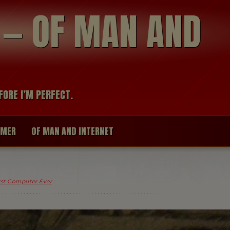
modal-check
R — OF MAN AND
FORE I’M PERFECT.
IMER
OF MAN AND INTERNET
st Computer Ever