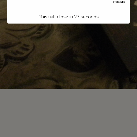
This will close in
26
seconds