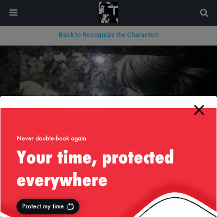
modal-check
Back to Recognize the Character!