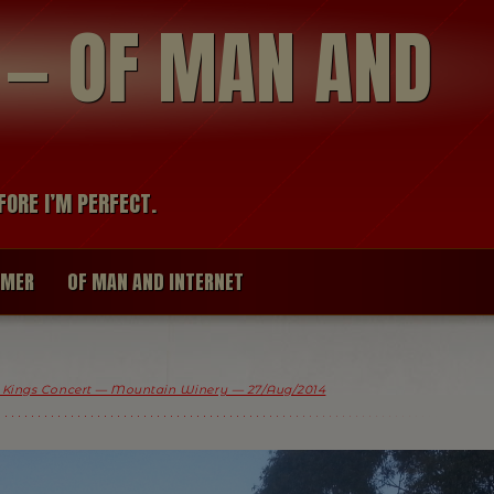
modal-check
R — OF MAN AND
FORE I’M PERFECT.
IMER
OF MAN AND INTERNET
 Kings Concert — Mountain Winery — 27/Aug/2014