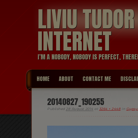
LIVIU TUDO
INTERNET
I’M A NOBODY, NOBODY IS PERFECT, THERE
HOME
ABOUT
CONTACT ME
DISCLA
20140827_190255
Published
28 August 2014
at
3264 × 2448
in
Gypsy