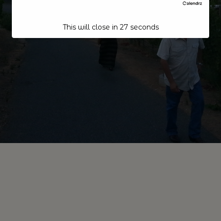
This will close in
27
seconds