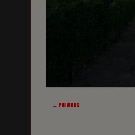
← PREVIOUS