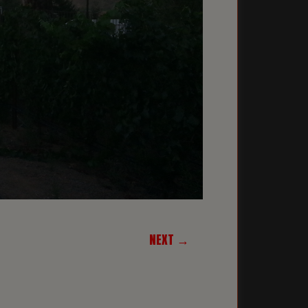
NEXT →