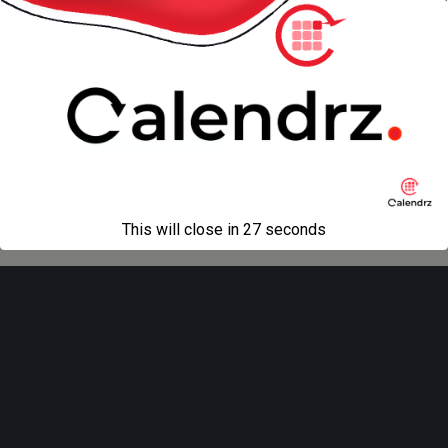
« previous in gallery
next in gallery »
Back to top
Mobile
Desktop
All content Copyright
Liviu Tudor
This will close in
27
seconds