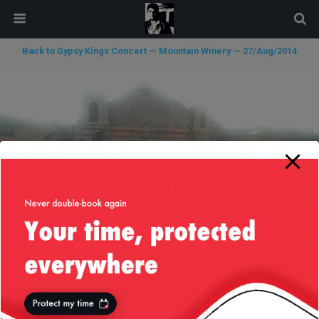
modal-check
Back to Gypsy Kings Concert — Mountain Winery — 27/Aug/2014