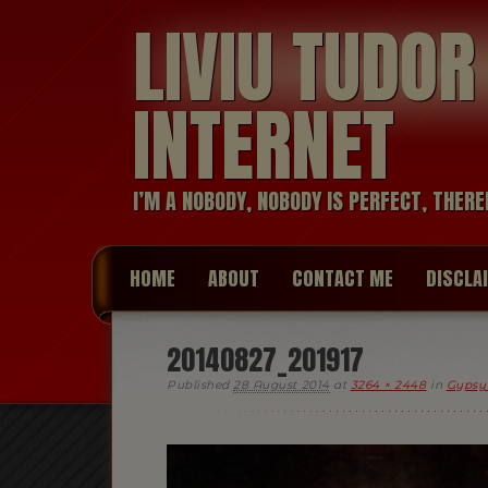
LIVIU TUDO
INTERNET
I’M A NOBODY, NOBODY IS PERFECT, THERE
HOME
ABOUT
CONTACT ME
DISCLA
20140827_201917
Published
28 August 2014
at
3264 × 2448
in
Gypsy