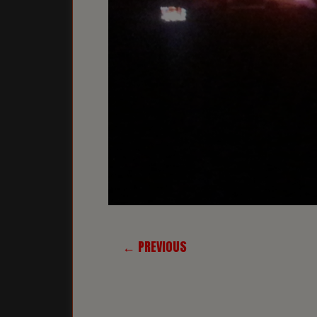
← PREVIOUS