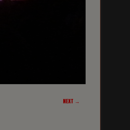
NEXT →