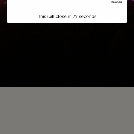
This will close in
26
seconds