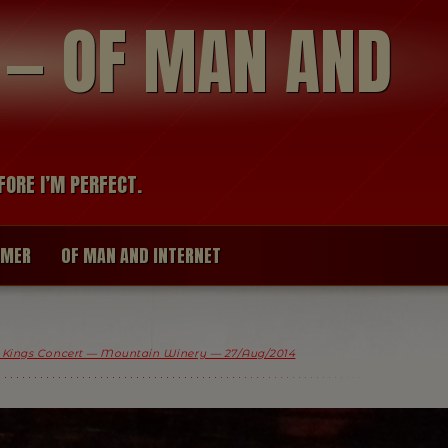
modal-check
R — OF MAN AND
FORE I’M PERFECT.
IMER
OF MAN AND INTERNET
 Kings Concert — Mountain Winery — 27/Aug/2014