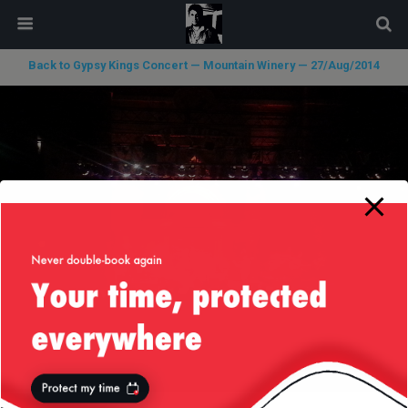
modal-check
Back to Gypsy Kings Concert — Mountain Winery — 27/Aug/2014