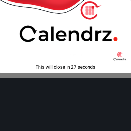
« previous in gallery
next in gallery »
Back to top
Mobile
Desktop
All content Copyright
Liviu Tudor
This will close in
27
seconds