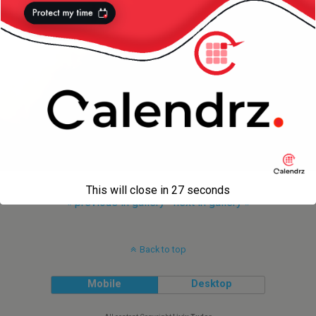
This will close in
27
seconds
« previous in gallery
next in gallery »
Back to top
Mobile
Desktop