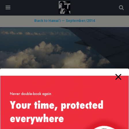
modal-check
Back to Hawai’i — September/2014