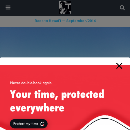
modal-check
Back to Hawai’i — September/2014