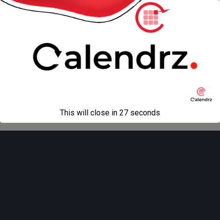
« previous in gallery
next in gallery »
Back to top
Mobile
Desktop
All content Copyright
Liviu Tudor
This will close in
27
seconds