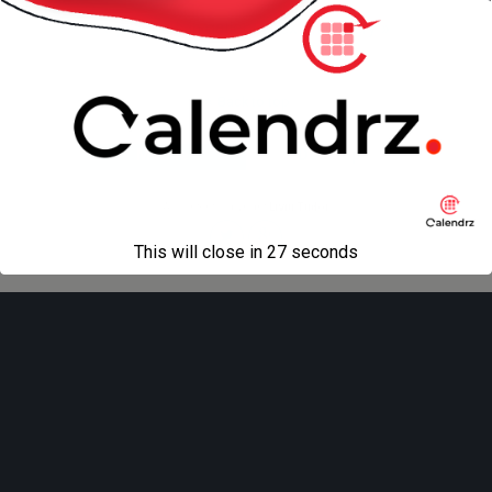
« previous in gallery
next in gallery »
Back to top
Mobile
Desktop
All content Copyright
Liviu Tudor
This will close in
27
seconds