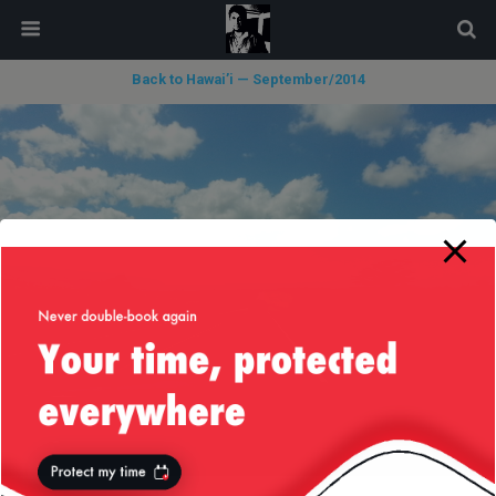
modal-check
Back to Hawai’i — September/2014