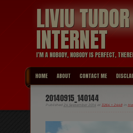
LIVIU TUDO
INTERNET
I’M A NOBODY, NOBODY IS PERFECT, THERE
HOME
ABOUT
CONTACT ME
DISCLA
20140915_140144
Published
24 September 2014
at
3264 × 2448
in
Ha