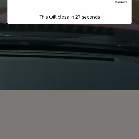
This will close in
26
seconds