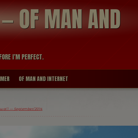
modal-check
R — OF MAN AND
FORE I’M PERFECT.
IMER
OF MAN AND INTERNET
wai’i — September/2014