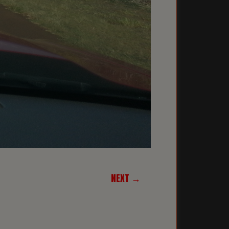
NEXT →