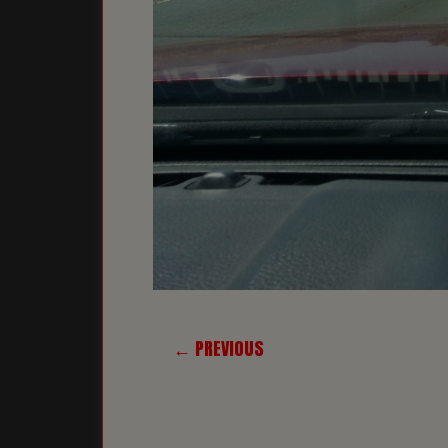
← PREVIOUS