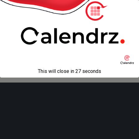
« previous in gallery
next in gallery »
Back to top
Mobile
Desktop
All content Copyright
Liviu Tudor
This will close in
27
seconds