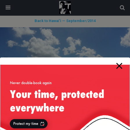
modal-check
Back to Hawai’i — September/2014