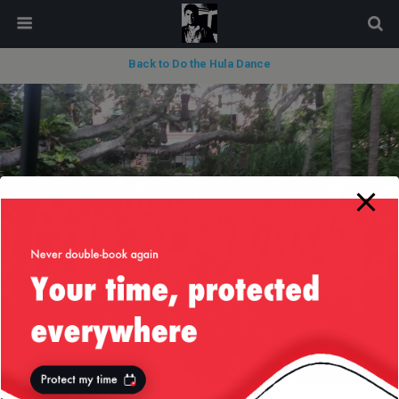
modal-check
Back to Do the Hula Dance