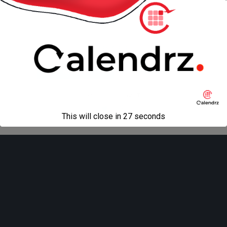
« previous in gallery
Back to top
Mobile
Desktop
All content Copyright
Liviu Tudor
This will close in
27
seconds