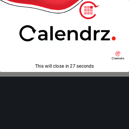
« previous in gallery
next in gallery »
Back to top
Mobile
Desktop
All content Copyright
Liviu Tudor
This will close in
27
seconds