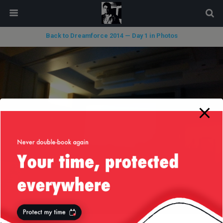
modal-check
Back to Dreamforce 2014 — Day 1 in Photos